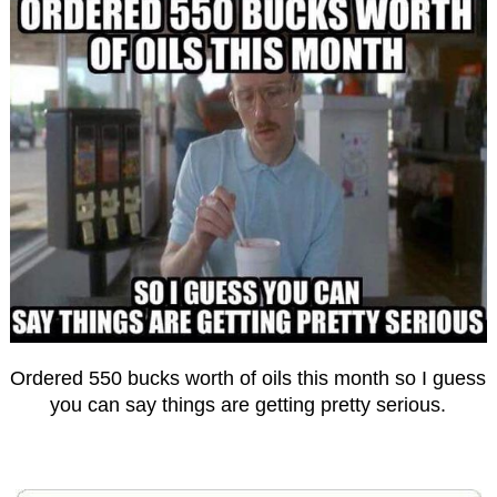
Ordered 550 bucks worth of oils this month so I guess
you can say things are getting pretty serious.