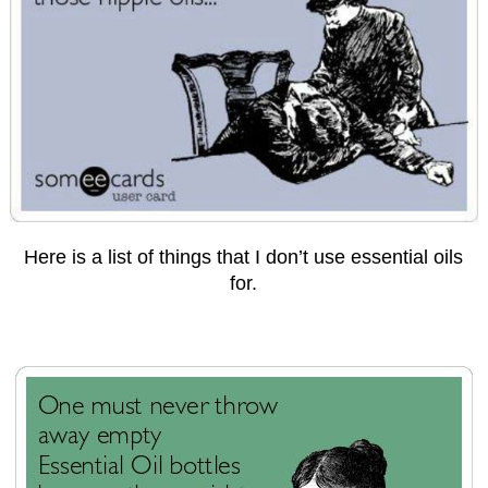
Here is a list of things that I don’t use essential oils
for.