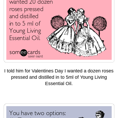
I told him for Valentines Day I wanted a dozen roses
pressed and distilled in to 5ml of Young Living
Essential Oil.