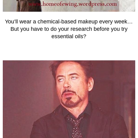
You’ll wear a chemical-based makeup every week…
But you have to do your research before you try
essential oils?