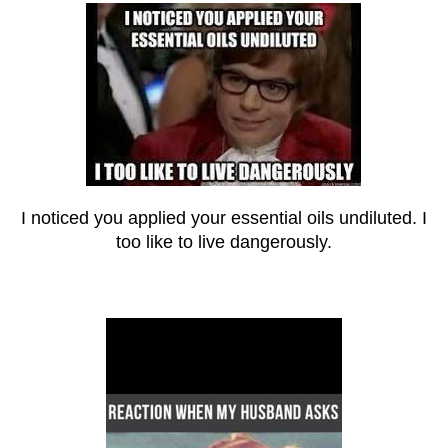
I noticed you applied your essential oils undiluted. I
too like to live dangerously.