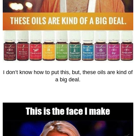
I don’t know how to put this, but, these oils are kind of
a big deal.