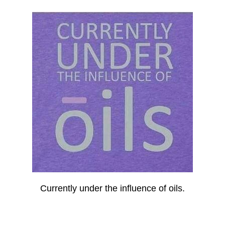
Currently under the influence of oils.