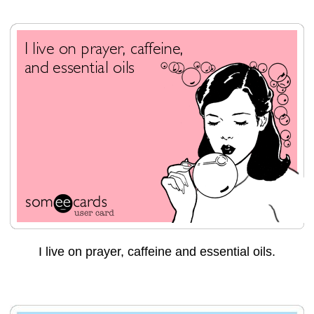
I live on prayer, caffeine and essential oils.