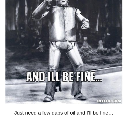
Just need a few dabs of oil and I’ll be fine…