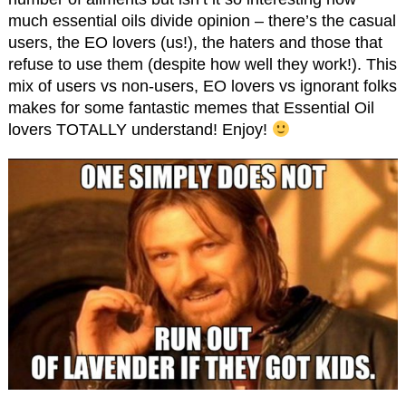
much essential oils divide opinion – there’s the casual
users, the EO lovers (us!), the haters and those that
refuse to use them (despite how well they work!). This
mix of users vs non-users, EO lovers vs ignorant folks
makes for some fantastic memes that Essential Oil
lovers TOTALLY understand! Enjoy!