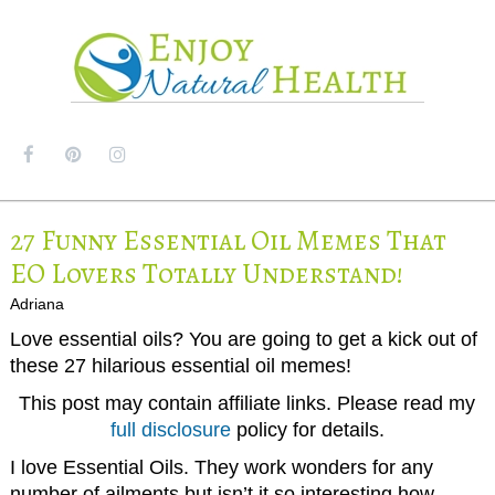
MENU
27 Funny Essential Oil Memes That
EO Lovers Totally Understand!
Adriana
Love essential oils? You are going to get a kick out of
these 27 hilarious essential oil memes!
This post may contain affiliate links. Please read my
full disclosure
policy for details.
I love Essential Oils. They work wonders for any
number of ailments but isn’t it so interesting how