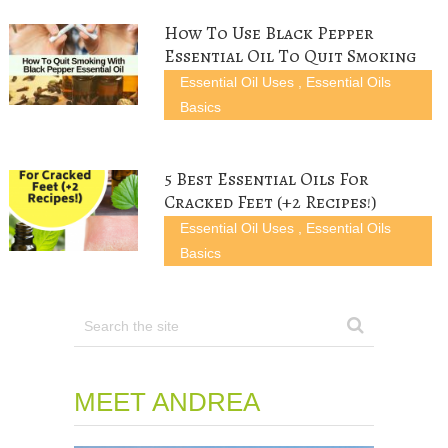
i
w
n
d
n
n
i
d
o
d
d
n
o
w
o
How To Use Black Pepper
o
d
w
)
w
w
o
)
)
Essential Oil To Quit Smoking
)
w
)
Essential Oil Uses
,
Essential Oils
Basics
5 Best Essential Oils For
Cracked Feet (+2 Recipes!)
Essential Oil Uses
,
Essential Oils
Basics
MEET ANDREA