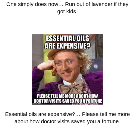
One simply does now… Run out of lavender if they
got kids.
Essential oils are expensive?… Please tell me more
about how doctor visits saved you a fortune.