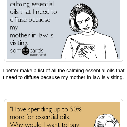
I better make a list of all the calming essential oils that
I need to diffuse because my mother-in-law is visiting.