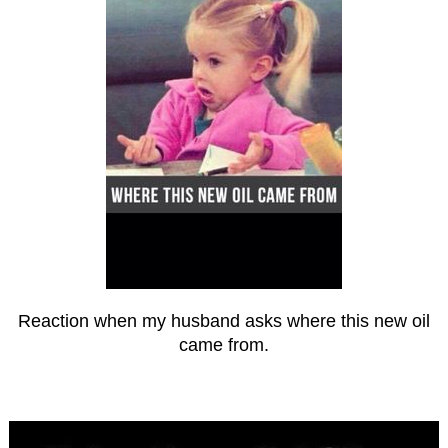
Reaction when my husband asks where this new oil
came from.