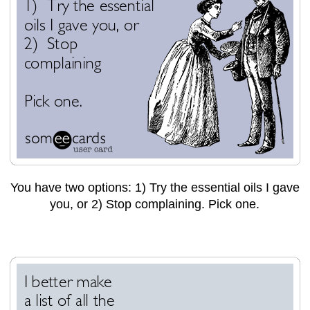
You have two options: 1) Try the essential oils I gave
you, or 2) Stop complaining. Pick one.