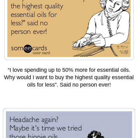
“I love spending up to 50% more for essential oils.
Why would I want to buy the highest quality essential
oils for less”. Said no person ever!