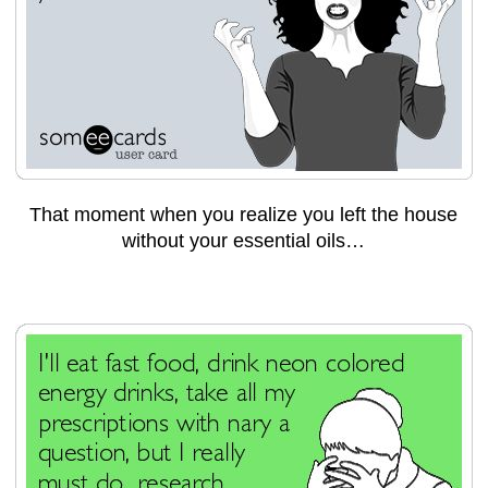
That moment when you realize you left the house
without your essential oils…