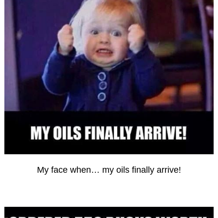
My face when… my oils finally arrive!