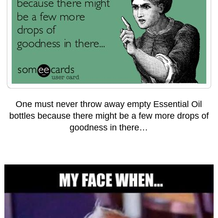
One must never throw away empty Essential Oil
bottles because there might be a few more drops of
goodness in there…