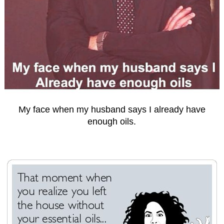
My face when my husband says I already have
enough oils.