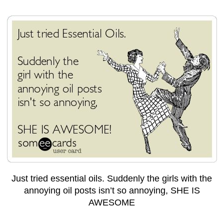
Just tried essential oils. Suddenly the girls with the
annoying oil posts isn’t so annoying, SHE IS
AWESOME