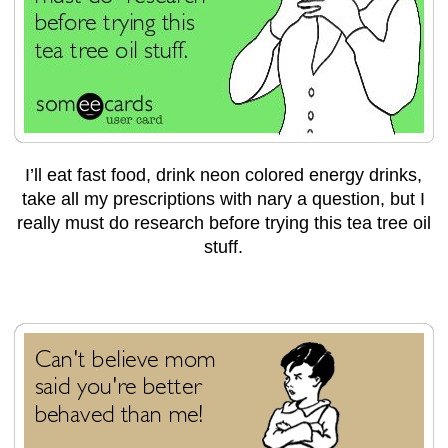
I’ll eat fast food, drink neon colored energy drinks,
take all my prescriptions with nary a question, but I
really must do research before trying this tea tree oil
stuff.