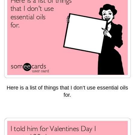
Here is a list of things that I don’t use essential oils
for.