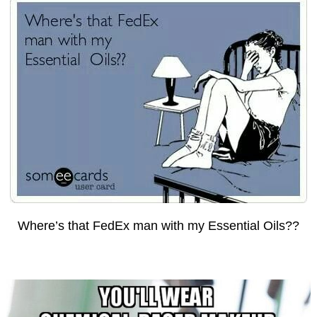
Where’s that FedEx man with my Essential Oils??