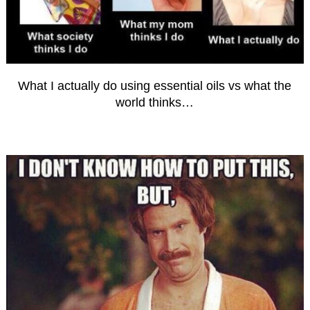
What I actually do using essential oils vs what the
world thinks…