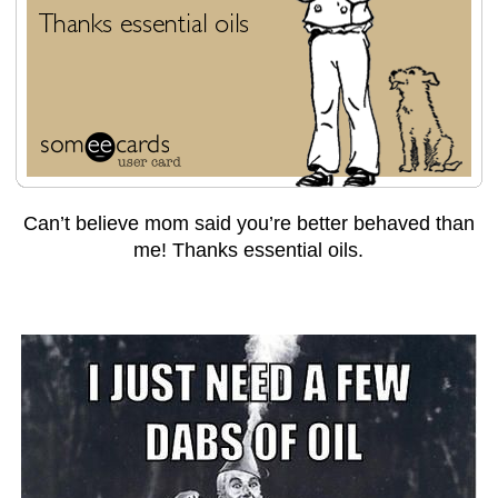
Can’t believe mom said you’re better behaved than
me! Thanks essential oils.