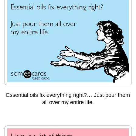
Essential oils fix everything right?… Just pour them
all over my entire life.