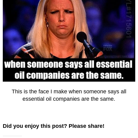
This is the face I make when someone says all
essential oil companies are the same.
Did you enjoy this post? Please share!